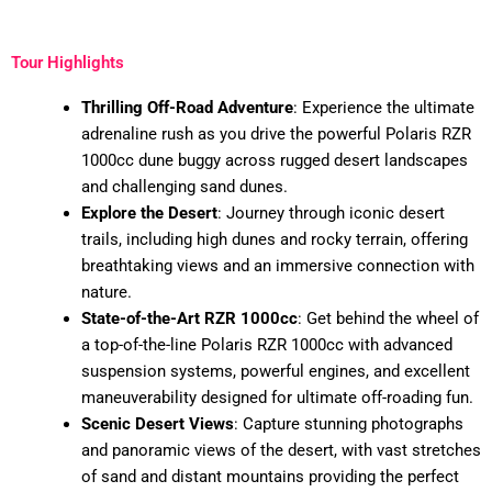
Tour Highlights
Thrilling Off-Road Adventure
: Experience the ultimate
adrenaline rush as you drive the powerful Polaris RZR
1000cc dune buggy across rugged desert landscapes
and challenging sand dunes.
Explore the Desert
: Journey through iconic desert
trails, including high dunes and rocky terrain, offering
breathtaking views and an immersive connection with
nature.
State-of-the-Art RZR 1000cc
: Get behind the wheel of
a top-of-the-line Polaris RZR 1000cc with advanced
suspension systems, powerful engines, and excellent
maneuverability designed for ultimate off-roading fun.
Scenic Desert Views
: Capture stunning photographs
and panoramic views of the desert, with vast stretches
of sand and distant mountains providing the perfect