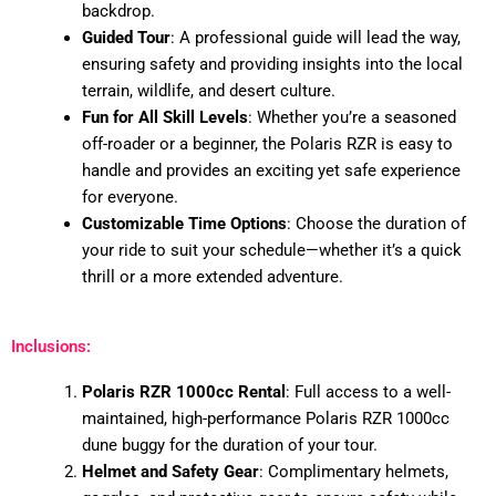
backdrop.
Guided Tour
: A professional guide will lead the way,
ensuring safety and providing insights into the local
terrain, wildlife, and desert culture.
Fun for All Skill Levels
: Whether you’re a seasoned
off-roader or a beginner, the Polaris RZR is easy to
handle and provides an exciting yet safe experience
for everyone.
Customizable Time Options
: Choose the duration of
your ride to suit your schedule—whether it’s a quick
thrill or a more extended adventure.
Inclusions:
Polaris RZR 1000cc Rental
: Full access to a well-
maintained, high-performance Polaris RZR 1000cc
dune buggy for the duration of your tour.
Helmet and Safety Gear
: Complimentary helmets,