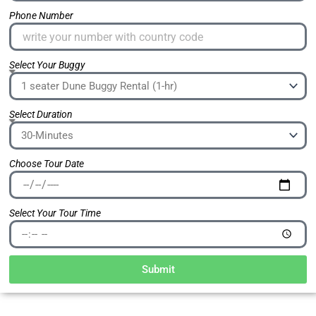
Phone Number
Select Your Buggy
Select Duration
Choose Tour Date
Select Your Tour Time
Submit