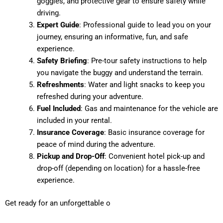
goggles, and protective gear to ensure safety while
driving.
Expert Guide
: Professional guide to lead you on your
journey, ensuring an informative, fun, and safe
experience.
Safety Briefing
: Pre-tour safety instructions to help
you navigate the buggy and understand the terrain.
Refreshments
: Water and light snacks to keep you
refreshed during your adventure.
Fuel Included
: Gas and maintenance for the vehicle are
included in your rental.
Insurance Coverage
: Basic insurance coverage for
peace of mind during the adventure.
Pickup and Drop-Off
: Convenient hotel pick-up and
drop-off (depending on location) for a hassle-free
experience.
Get ready for an unforgettable o