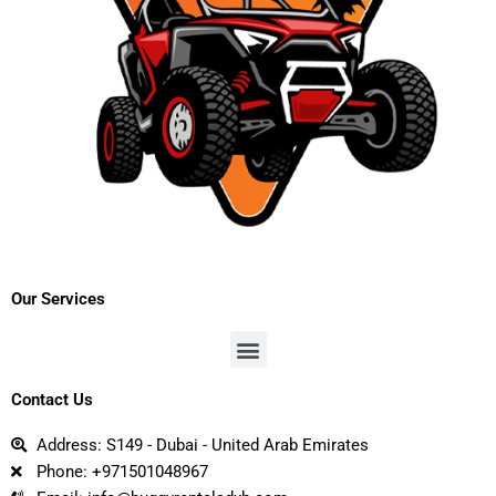
Our Services
Menu
Contact Us
Address: S149 - Dubai - United Arab Emirates
Phone: +971501048967