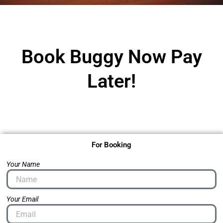
Book Buggy Now Pay
Later!
For Booking
Your Name
Your Email