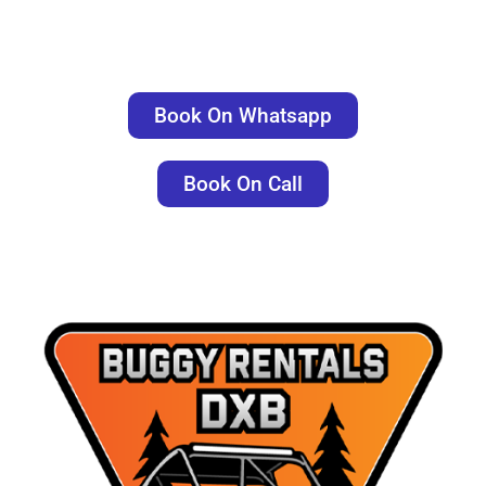
Book On Whatsapp
Book On Call