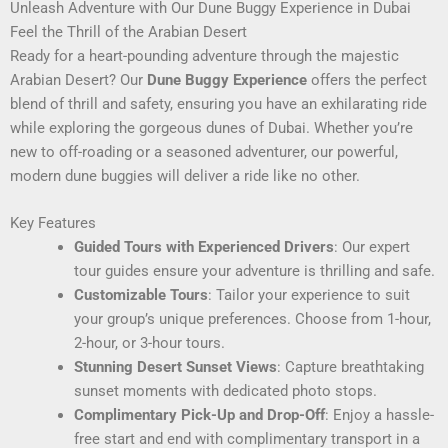
Unleash Adventure with Our Dune Buggy Experience in Dubai
Feel the Thrill of the Arabian Desert
Ready for a heart-pounding adventure through the majestic
Arabian Desert? Our
Dune Buggy Experience
offers the perfect
blend of thrill and safety, ensuring you have an exhilarating ride
while exploring the gorgeous dunes of Dubai. Whether you’re
new to off-roading or a seasoned adventurer, our powerful,
modern dune buggies will deliver a ride like no other.
Key Features
Guided Tours with Experienced Drivers
: Our expert
tour guides ensure your adventure is thrilling and safe.
Customizable Tours
: Tailor your experience to suit
your group’s unique preferences. Choose from 1-hour,
2-hour, or 3-hour tours.
Stunning Desert Sunset Views
: Capture breathtaking
sunset moments with dedicated photo stops.
Complimentary Pick-Up and Drop-Off
: Enjoy a hassle-
free start and end with complimentary transport in a