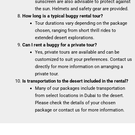
sunscreen are also advisable to protect against
the sun. Helmets and safety gear are provided.
How long is a typical buggy rental tour?
Tour durations vary depending on the package
chosen, ranging from short thrill rides to
extended desert explorations.
Can I rent a buggy for a private tour?
Yes, private tours are available and can be
customized to suit your preferences. Contact us
directly for more information on arranging a
private tour.
Is transportation to the desert included in the rental?
Many of our packages include transportation
from select locations in Dubai to the desert.
Please check the details of your chosen
package or contact us for more information.