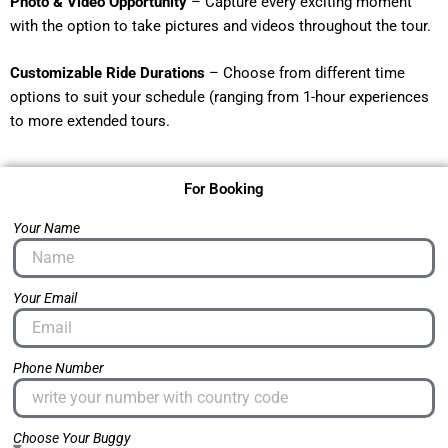
Photo & Video Opportunity
– Capture every exciting moment
with the option to take pictures and videos throughout the tour.
Customizable Ride Durations
– Choose from different time
options to suit your schedule (ranging from 1-hour experiences
to more extended tours.
For Booking
Your Name
Your Email
Phone Number
Choose Your Buggy