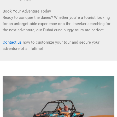
Book Your Adventure Today
Ready to conquer the dunes? Whether you’re a tourist looking
for an unforgettable experience or a thrill-seeker searching for
the next adventure, our Dubai dune buggy tours are perfect.
Contact us
now to customize your tour and secure your
adventure of a lifetime!