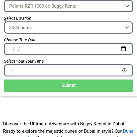
Select Duration
Choose Tour Date
Select Your Tour Time
Submit
Discover the Ultimate Adventure with Buggy Rental in Dubai
Ready to explore the majestic dunes of Dubai in style? Our
Dune