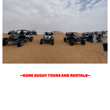
--Dune buggy tours and rentals--