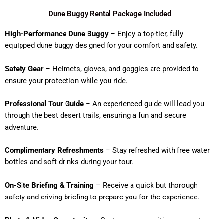
Dune Buggy Rental Package Included
High-Performance Dune Buggy
– Enjoy a top-tier, fully
equipped dune buggy designed for your comfort and safety.
Safety Gear
– Helmets, gloves, and goggles are provided to
ensure your protection while you ride.
Professional Tour Guide
– An experienced guide will lead you
through the best desert trails, ensuring a fun and secure
adventure.
Complimentary Refreshments
– Stay refreshed with free water
bottles and soft drinks during your tour.
On-Site Briefing & Training
– Receive a quick but thorough
safety and driving briefing to prepare you for the experience.