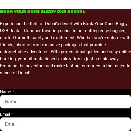
Book Your Dune Buggy DXB Rental
Experience the thrill of Dubai’s desert with Book Your Dune Buggy
DXB Rental. Conquer towering dunes in our cutting-edge buggies,
crafted for both safety and excitement. Whether you’re solo or with
friends, choose from exclusive packages that promise
unforgettable adventures. With professional guides and easy online
booking, your ultimate desert exploration is just a click away.
Embrace the adventure and make lasting memories in the majestic
sands of Dubai!
Name
Email