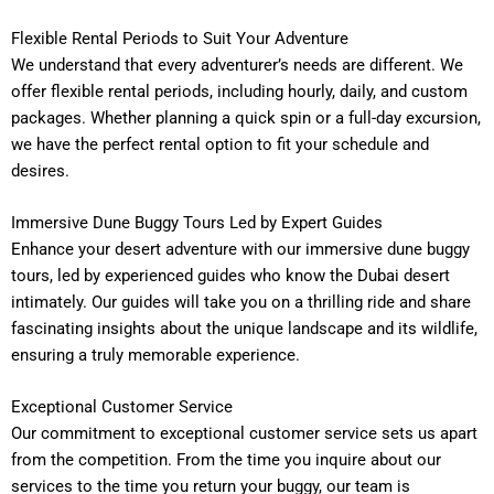
Flexible Rental Periods to Suit Your Adventure
We understand that every adventurer’s needs are different. We
offer flexible rental periods, including hourly, daily, and custom
packages. Whether planning a quick spin or a full-day excursion,
we have the perfect rental option to fit your schedule and
desires.
Immersive Dune Buggy Tours Led by Expert Guides
Enhance your desert adventure with our immersive dune buggy
tours, led by experienced guides who know the Dubai desert
intimately. Our guides will take you on a thrilling ride and share
fascinating insights about the unique landscape and its wildlife,
ensuring a truly memorable experience.
Exceptional Customer Service
Our commitment to exceptional customer service sets us apart
from the competition. From the time you inquire about our
services to the time you return your buggy, our team is