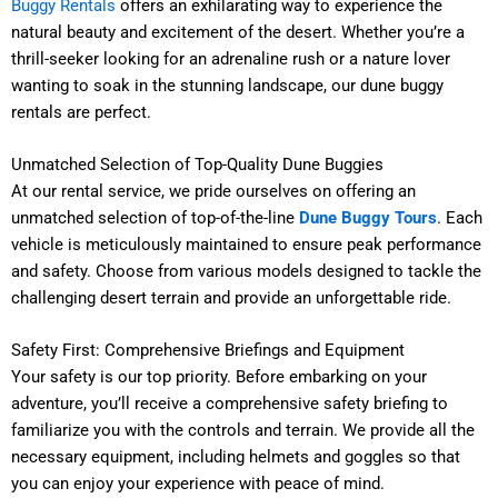
Buggy Rentals
offers an exhilarating way to experience the
natural beauty and excitement of the desert. Whether you’re a
thrill-seeker looking for an adrenaline rush or a nature lover
wanting to soak in the stunning landscape, our dune buggy
rentals are perfect.
Unmatched Selection of Top-Quality Dune Buggies
At our rental service, we pride ourselves on offering an
unmatched selection of top-of-the-line
Dune Buggy Tours
. Each
vehicle is meticulously maintained to ensure peak performance
and safety. Choose from various models designed to tackle the
challenging desert terrain and provide an unforgettable ride.
Safety First: Comprehensive Briefings and Equipment
Your safety is our top priority. Before embarking on your
adventure, you’ll receive a comprehensive safety briefing to
familiarize you with the controls and terrain. We provide all the
necessary equipment, including helmets and goggles
so
that
you can enjoy your experience with peace of mind.