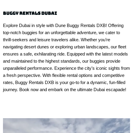
buggy rentals dubai
Explore Dubai in style with Dune Buggy Rentals DXB! Offering
top-notch buggies for an unforgettable adventure, we cater to
thrill-seekers and leisure travelers alike. Whether you’re
navigating desert dunes or exploring urban landscapes, our fleet
ensures a safe, exhilarating ride. Equipped with the latest models
and maintained to the highest standards, our buggies provide
unparalleled performance. Experience the city’s iconic sights from
a fresh perspective. With flexible rental options and competitive
rates, Buggy Rentals DXB is your go-to for a dynamic, fun-filled
journey. Book now and embark on the ultimate Dubai escapade!