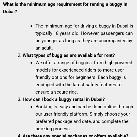
What is the minimum age requirement for renting a buggy in
Dubai?
The minimum age for driving a buggy in Dubai is
typically 18 years old. However, passengers can
be younger as long as they are accompanied by
an adult.
What types of buggies are available for rent?
We offer a range of buggies, from high-powered
models for experienced riders to more user-
friendly options for beginners. Each buggy is
equipped with the latest safety features to
ensure a secure ride.
How can I book a buggy rental in Dubai?
Booking is easy and can be done online through
our user-friendly platform. Simply choose your
preferred package and date, and complete the
booking process.
Are there any special packages or offers available?