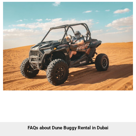
FAQs about Dune Buggy Rental in Dubai