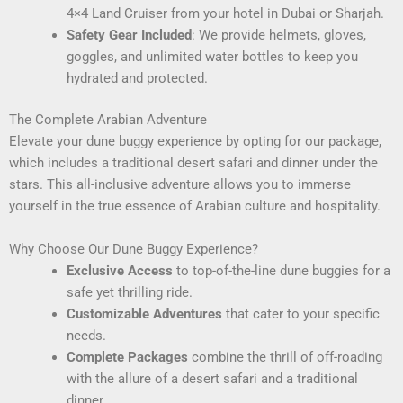
4×4 Land Cruiser from your hotel in Dubai or Sharjah.
Safety Gear Included
: We provide helmets, gloves,
goggles, and unlimited water bottles to keep you
hydrated and protected.
The Complete Arabian Adventure
Elevate your dune buggy experience by opting for our package,
which includes a traditional desert safari and dinner under the
stars. This all-inclusive adventure allows you to immerse
yourself in the true essence of Arabian culture and hospitality.
Why Choose Our Dune Buggy Experience?
Exclusive Access
to top-of-the-line dune buggies for a
safe yet thrilling ride.
Customizable Adventures
that cater to your specific
needs.
Complete Packages
combine the thrill of off-roading
with the allure of a desert safari and a traditional
dinner.