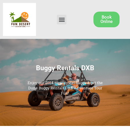
Skip
to
content
Book
Menu
Dune Buggy Rental
Online
Buggy Rentals DXB
Enjoy our 2024 new model buggy & get the
Dune Buggy Rentals DXB Adventure Tour
Fun!