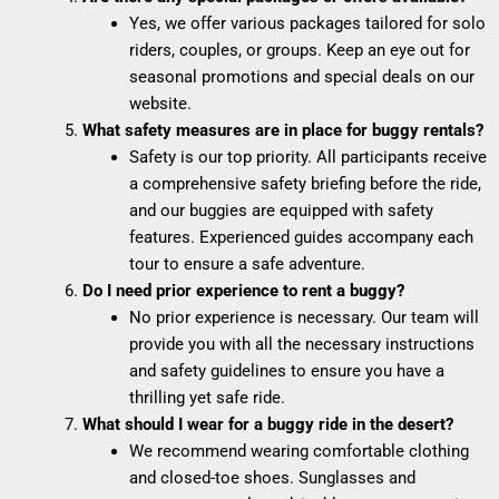
Yes, we offer various packages tailored for solo
riders, couples, or groups. Keep an eye out for
seasonal promotions and special deals on our
website.
What safety measures are in place for buggy rentals?
Safety is our top priority. All participants receive
a comprehensive safety briefing before the ride,
and our buggies are equipped with safety
features. Experienced guides accompany each
tour to ensure a safe adventure.
Do I need prior experience to rent a buggy?
No prior experience is necessary. Our team will
provide you with all the necessary instructions
and safety guidelines to ensure you have a
thrilling yet safe ride.
What should I wear for a buggy ride in the desert?
We recommend wearing comfortable clothing
and closed-toe shoes. Sunglasses and