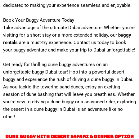
dedicated to making your experience seamless and enjoyable.
Book Your Buggy Adventure Today
Take advantage of the ultimate Dubai adventure. Whether you’re
visiting for a short stay or a more extended holiday, our
buggy
rentals
are a must-try experience. Contact us today to book
your buggy adventure and make your trip to Dubai unforgettable!
Get ready for thrilling dune buggy adventures on an
unforgettable buggy Dubai tour! Hop into a powerful desert
buggy and experience the rush of driving a dune buggy in Dubai.
As you tackle the towering sand dunes, enjoy an exciting
session of dune bashing that will leave you breathless. Whether
you’re new to driving a dune buggy or a seasoned rider, exploring
the desert in a dune buggy in Dubai is an adventure like no
other!
Dune Buggy With Desert Safari & Dinner Option