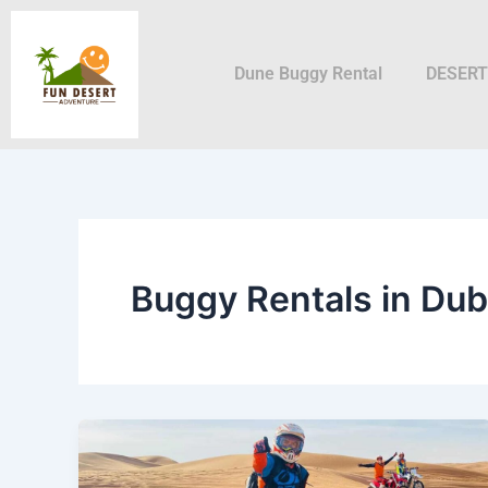
Skip
to
content
Dune Buggy Rental
DESERT
Buggy Rentals in Dub