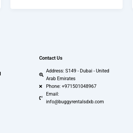
Contact Us
Address: S149 - Dubai - United
l
Arab Emirates
Phone: +971501048967
Email:
info@buggyrentalsdxb.com