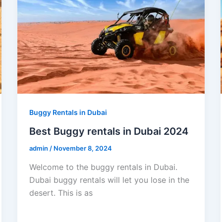
Buggy Rentals in Dubai
Best Buggy rentals in Dubai 2024
admin
/
November 8, 2024
Welcome to the buggy rentals in Dubai.
Dubai buggy rentals will let you lose in the
desert. This is as