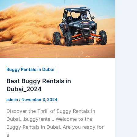
Buggy Rentals in Dubai
Best Buggy Rentals in
Dubai_2024
admin
/
November 3, 2024
Discover the Thrill of Buggy Rentals in
Dubai…buggyrental.. Welcome to the
Buggy Rentals in Dubai. Are you ready for
a