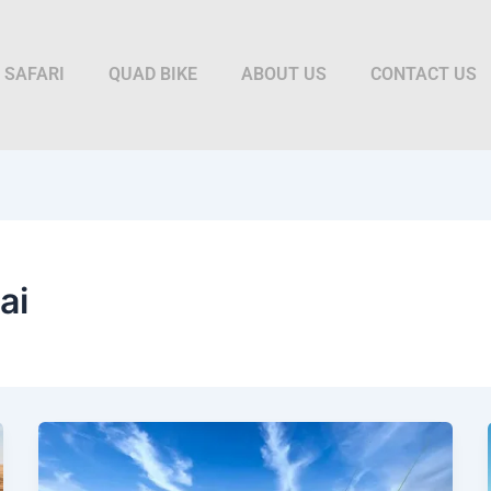
 SAFARI
QUAD BIKE
ABOUT US
CONTACT US
ai