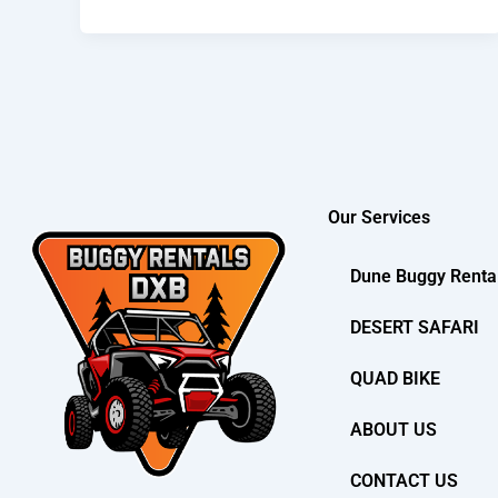
Our Services
Dune Buggy Renta
DESERT SAFARI
QUAD BIKE
ABOUT US
CONTACT US