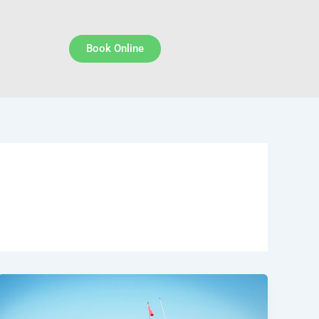
Book Online