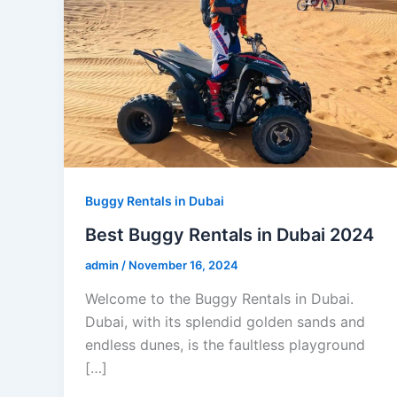
Buggy Rentals in Dubai
Best Buggy Rentals in Dubai 2024
admin
/
November 16, 2024
Welcome to the Buggy Rentals in Dubai.
Dubai, with its splendid golden sands and
endless dunes, is the faultless playground
[…]