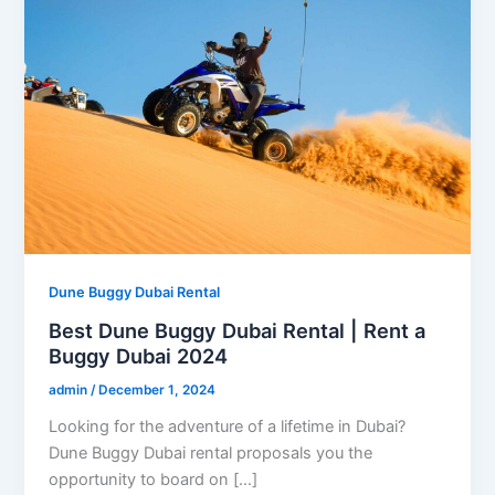
Dune Buggy Dubai Rental
Best Dune Buggy Dubai Rental | Rent a
Buggy Dubai 2024
admin
/
December 1, 2024
Looking for the adventure of a lifetime in Dubai?
Dune Buggy Dubai rental proposals you the
opportunity to board on […]