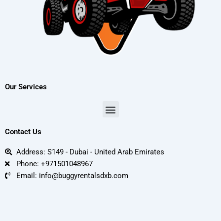
Our Services
Menu
Contact Us
Address: S149 - Dubai - United Arab Emirates
Phone: +971501048967
Email: info@buggyrentalsdxb.com