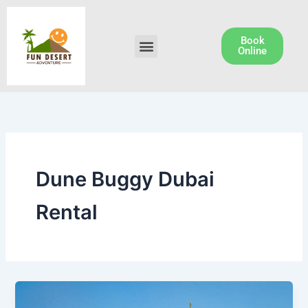
Skip
to
content
Book
Menu
Dune Buggy Rental
Online
Dune Buggy Dubai
Rental