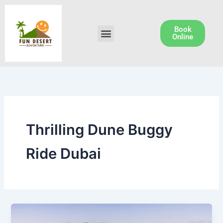
Skip
to
content
Book
Menu
Dune Buggy Rental
Online
Thrilling Dune Buggy
Ride Dubai