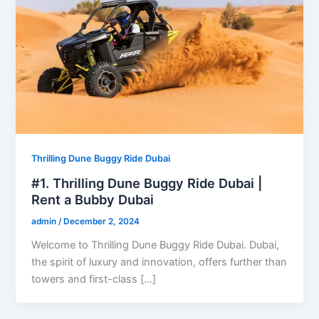
Thrilling Dune Buggy Ride Dubai
#1. Thrilling Dune Buggy Ride Dubai |
Rent a Bubby Dubai
admin
/
December 2, 2024
Welcome to Thrilling Dune Buggy Ride Dubai. Dubai,
the spirit of luxury and innovation, offers further than
towers and first-class […]