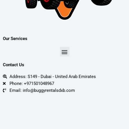
Our Services
Menu
Contact Us
Address: S149 - Dubai - United Arab Emirates
Phone: +971501048967
Email: info@buggyrentalsdxb.com