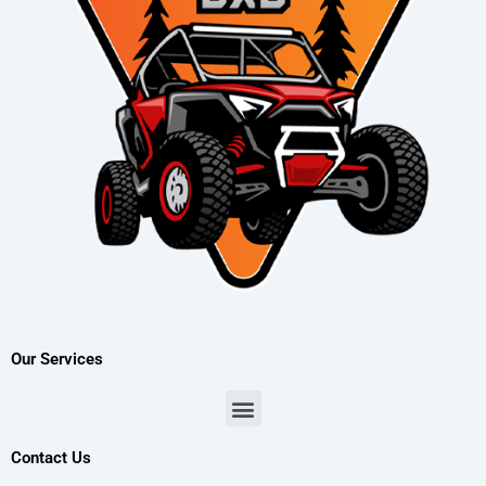
Our Services
Menu
Contact Us