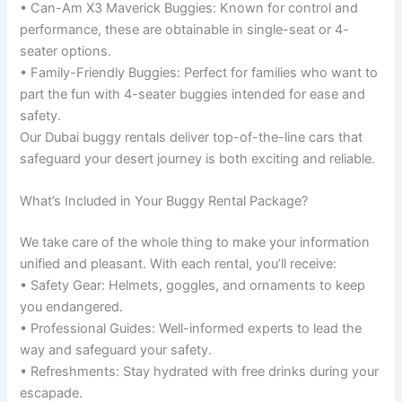
• Can-Am X3 Maverick Buggies: Known for control and
performance, these are obtainable in single-seat or 4-
seater options.
• Family-Friendly Buggies: Perfect for families who want to
part the fun with 4-seater buggies intended for ease and
safety.
Our Dubai buggy rentals deliver top-of-the-line cars that
safeguard your desert journey is both exciting and reliable.
What’s Included in Your Buggy Rental Package?
We take care of the whole thing to make your information
unified and pleasant. With each rental, you’ll receive:
• Safety Gear: Helmets, goggles, and ornaments to keep
you endangered.
• Professional Guides: Well-informed experts to lead the
way and safeguard your safety.
• Refreshments: Stay hydrated with free drinks during your
escapade.