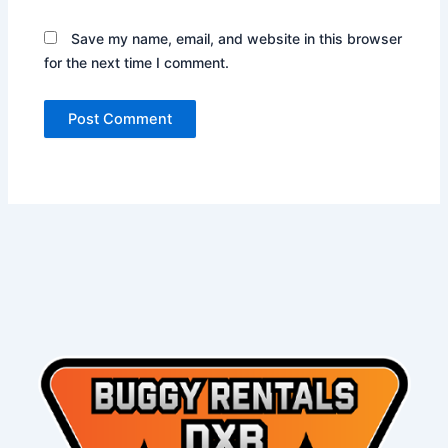
Save my name, email, and website in this browser
for the next time I comment.