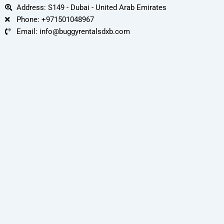
Address: S149 - Dubai - United Arab Emirates
Phone: +971501048967
Email: info@buggyrentalsdxb.com