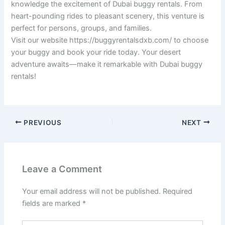
knowledge the excitement of Dubai buggy rentals. From
heart-pounding rides to pleasant scenery, this venture is
perfect for persons, groups, and families.
Visit our website https://buggyrentalsdxb.com/ to choose
your buggy and book your ride today. Your desert
adventure awaits—make it remarkable with Dubai buggy
rentals!
PREVIOUS
NEXT
Leave a Comment
Your email address will not be published.
Required
fields are marked
*
Type