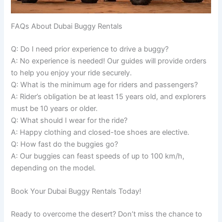
FAQs About Dubai Buggy Rentals
Q: Do I need prior experience to drive a buggy?
A: No experience is needed! Our guides will provide orders
to help you enjoy your ride securely.
Q: What is the minimum age for riders and passengers?
A: Rider’s obligation be at least 15 years old, and explorers
must be 10 years or older.
Q: What should I wear for the ride?
A: Happy clothing and closed-toe shoes are elective.
Q: How fast do the buggies go?
A: Our buggies can feast speeds of up to 100 km/h,
depending on the model.
Book Your Dubai Buggy Rentals Today!
Ready to overcome the desert? Don’t miss the chance to