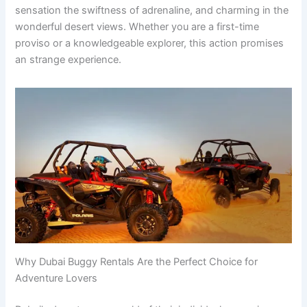
sensation the swiftness of adrenaline, and charming in the
wonderful desert views. Whether you are a first-time
proviso or a knowledgeable explorer, this action promises
an strange experience.
Why Dubai Buggy Rentals Are the Perfect Choice for
Adventure Lovers