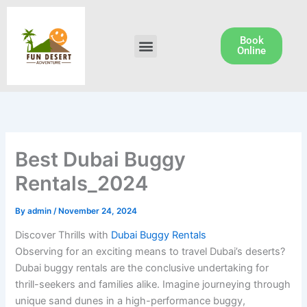
Skip
to
content
Book
Menu
Dune Buggy Rental
Online
Best Dubai Buggy
Rentals_2024
By
admin
/
November 24, 2024
Discover Thrills with
Dubai Buggy Rentals
Observing for an exciting means to travel Dubai’s deserts?
Dubai buggy rentals are the conclusive undertaking for
thrill-seekers and families alike. Imagine journeying through
unique sand dunes in a high-performance buggy,