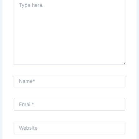
here..
Name*
Email*
Website