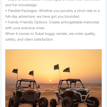
and fun knowledge.
• Flexible Packages: Whether you poverty a short ride or a
full-day adventure, we have got you bounded.
• Family-Friendly Options: Create unforgettable memories
with your precious ones.
When it comes to Dubai buggy rentals, we order quality,
safety, and client satisfaction.