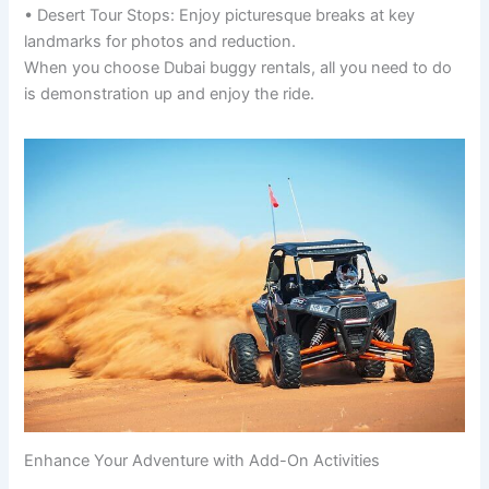
• Desert Tour Stops: Enjoy picturesque breaks at key
landmarks for photos and reduction.
When you choose Dubai buggy rentals, all you need to do
is demonstration up and enjoy the ride.
Enhance Your Adventure with Add-On Activities