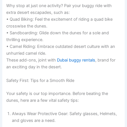
Why stop at just one activity? Pair your buggy ride with
extra desert escapades, such as:
• Quad Biking: Feel the excitement of riding a quad bike
crosswise the dunes.
• Sandboarding: Glide down the dunes for a sole and
thrilling experience.
• Camel Riding: Embrace outdated desert culture with an
unhurried camel ride.
These add-ons, joint with
Dubai buggy rentals
, brand for
an exciting day in the desert.
Safety First: Tips for a Smooth Ride
Your safety is our top importance. Before beating the
dunes, here are a few vital safety tips:
Always Wear Protective Gear: Safety glasses, Helmets,
and gloves are a need.