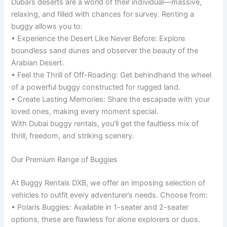
Dubai’s deserts are a world of their individual—massive,
relaxing, and filled with chances for survey. Renting a
buggy allows you to:
• Experience the Desert Like Never Before: Explore
boundless sand dunes and observer the beauty of the
Arabian Desert.
• Feel the Thrill of Off-Roading: Get behindhand the wheel
of a powerful buggy constructed for rugged land.
• Create Lasting Memories: Share the escapade with your
loved ones, making every moment special.
With Dubai buggy rentals, you’ll get the faultless mix of
thrill, freedom, and striking scenery.
Our Premium Range of Buggies
At Buggy Rentals DXB, we offer an imposing selection of
vehicles to outfit every adventurer’s needs. Choose from:
• Polaris Buggies: Available in 1-seater and 2-seater
options, these are flawless for alone explorers or duos.