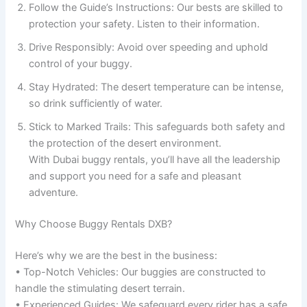
Follow the Guide’s Instructions: Our bests are skilled to
protection your safety. Listen to their information.
Drive Responsibly: Avoid over speeding and uphold
control of your buggy.
Stay Hydrated: The desert temperature can be intense,
so drink sufficiently of water.
Stick to Marked Trails: This safeguards both safety and
the protection of the desert environment.
With Dubai buggy rentals, you’ll have all the leadership
and support you need for a safe and pleasant
adventure.
Why Choose Buggy Rentals DXB?
Here’s why we are the best in the business:
• Top-Notch Vehicles: Our buggies are constructed to
handle the stimulating desert terrain.
• Experienced Guides: We safeguard every rider has a safe