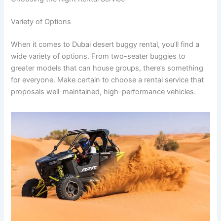
Variety of Options
When it comes to Dubai desert buggy rental, you’ll find a
wide variety of options. From two-seater buggies to
greater models that can house groups, there’s something
for everyone. Make certain to choose a rental service that
proposals well-maintained, high-performance vehicles.