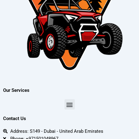
Our Services
Menu
Contact Us
Address: S149 - Dubai - United Arab Emirates
Phone: +971501048967