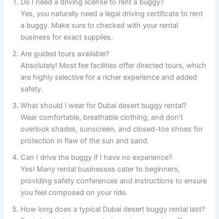
Do I need a driving license to rent a buggy?
Yes, you naturally need a legal driving certificate to rent
a buggy. Make sure to checked with your rental
business for exact supplies.
Are guided tours available?
Absolutely! Most fee facilities offer directed tours, which
are highly selective for a richer experience and added
safety.
What should I wear for Dubai desert buggy rental?
Wear comfortable, breathable clothing, and don’t
overlook shades, sunscreen, and closed-toe shoes for
protection in flaw of the sun and sand.
Can I drive the buggy if I have no experience?
Yes! Many rental businesses cater to beginners,
providing safety conferences and instructions to ensure
you feel composed on your ride.
How long does a typical Dubai desert buggy rental last?