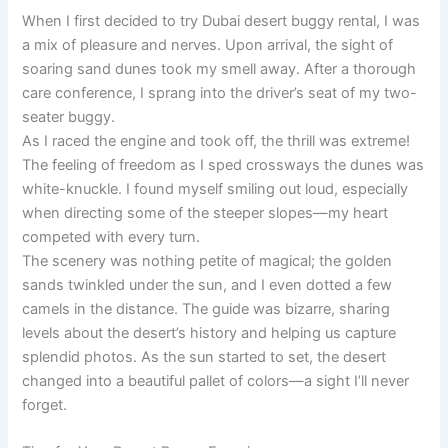
When I first decided to try Dubai desert buggy rental, I was
a mix of pleasure and nerves. Upon arrival, the sight of
soaring sand dunes took my smell away. After a thorough
care conference, I sprang into the driver’s seat of my two-
seater buggy.
As I raced the engine and took off, the thrill was extreme!
The feeling of freedom as I sped crossways the dunes was
white-knuckle. I found myself smiling out loud, especially
when directing some of the steeper slopes—my heart
competed with every turn.
The scenery was nothing petite of magical; the golden
sands twinkled under the sun, and I even dotted a few
camels in the distance. The guide was bizarre, sharing
levels about the desert’s history and helping us capture
splendid photos. As the sun started to set, the desert
changed into a beautiful pallet of colors—a sight I’ll never
forget.