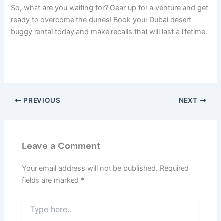
So, what are you waiting for? Gear up for a venture and get
ready to overcome the dunes! Book your Dubai desert
buggy rental today and make recalls that will last a lifetime.
PREVIOUS
NEXT
Leave a Comment
Your email address will not be published.
Required
fields are marked
*
Type
here..