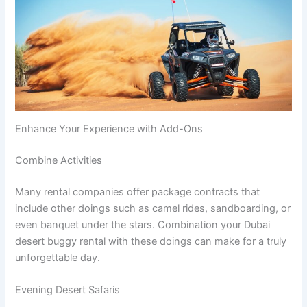
Enhance Your Experience with Add-Ons
Combine Activities
Many rental companies offer package contracts that
include other doings such as camel rides, sandboarding, or
even banquet under the stars. Combination your Dubai
desert buggy rental with these doings can make for a truly
unforgettable day.
Evening Desert Safaris