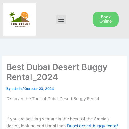
Skip
to
content
Book
Menu
Dune Buggy Rental
Online
Best Dubai Desert Buggy
Rental_2024
By
admin
/
October 23, 2024
Discover the Thrill of Dubai Desert Buggy Rental
If you are seeking venture in the heart of the Arabian
desert, look no additional than
Dubai desert buggy rental!