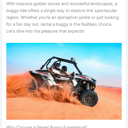
With massive golden dunes and wonderful landscapes, a
buggy ride offers a single way to explore this spectacular
region. Whether you’re an epinephrin junkie or just looking
for a fun day out, rental a buggy is the faultless choice.
Let’s dive into the pleasure that expects!
Why Choose a Desert Buggy Experience?