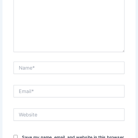
Name*
Email*
Website
Save my name, email, and website in this browser