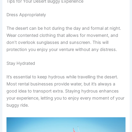
Tips for Your Desert Buggy Experience
Dress Appropriately
The desert can be hot during the day and formal at night.
Wear contented clothing that allows for movement, and
don’t overlook sunglasses and sunscreen. This will
protection you enjoy your venture without any distress.
Stay Hydrated
It’s essential to keep hydrous while travelling the desert.
Most rental businesses provide water, but it’s always a
good idea to transport extra. Staying hydrous enhances
your experience, letting you to enjoy every moment of your
buggy ride.