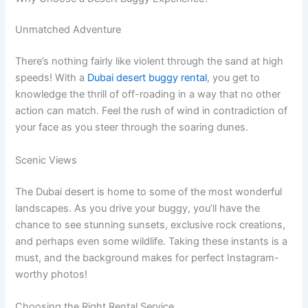
Unmatched Adventure
There’s nothing fairly like violent through the sand at high
speeds! With a
Dubai desert buggy rental
, you get to
knowledge the thrill of off-roading in a way that no other
action can match. Feel the rush of wind in contradiction of
your face as you steer through the soaring dunes.
Scenic Views
The Dubai desert is home to some of the most wonderful
landscapes. As you drive your buggy, you’ll have the
chance to see stunning sunsets, exclusive rock creations,
and perhaps even some wildlife. Taking these instants is a
must, and the background makes for perfect Instagram-
worthy photos!
Choosing the Right Rental Service