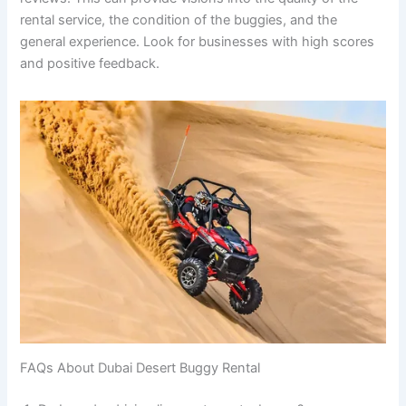
rental service, the condition of the buggies, and the
general experience. Look for businesses with high scores
and positive feedback.
FAQs About Dubai Desert Buggy Rental