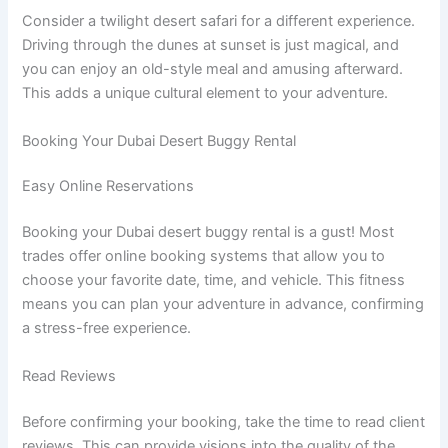
Consider a twilight desert safari for a different experience.
Driving through the dunes at sunset is just magical, and
you can enjoy an old-style meal and amusing afterward.
This adds a unique cultural element to your adventure.
Booking Your Dubai Desert Buggy Rental
Easy Online Reservations
Booking your Dubai desert buggy rental is a gust! Most
trades offer online booking systems that allow you to
choose your favorite date, time, and vehicle. This fitness
means you can plan your adventure in advance, confirming
a stress-free experience.
Read Reviews
Before confirming your booking, take the time to read client
reviews. This can provide visions into the quality of the