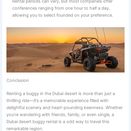
Rental periods can vary, but most companies offer
conferences ranging from one hour to half a day,
allowing you to select founded on your preference.
Conclusion
Renting a buggy in the Dubai desert is more than just a
thrilling ride—it’s a memorable experience filled with
delightful scenery and heart-pounding keenness. Whether
you’re wandering with friends, family, or even single, a
Dubai desert buggy rental is a odd way to travel this
remarkable region.