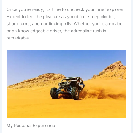
Once you’re ready, it’s time to uncheck your inner explorer!
Expect to feel the pleasure as you direct steep climbs,
sharp turns, and continuing hills. Whether you’re a novice
or an knowledgeable driver, the adrenaline rush is
remarkable.
My Personal Experience