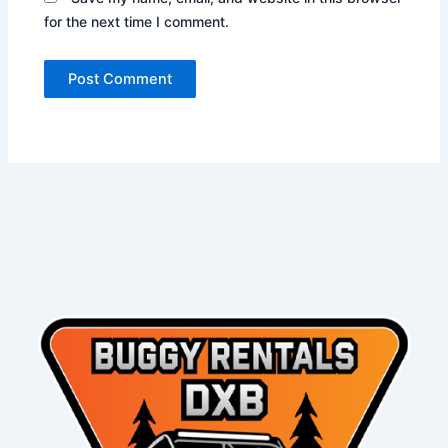
for the next time I comment.