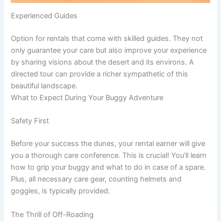
Experienced Guides
Option for rentals that come with skilled guides. They not
only guarantee your care but also improve your experience
by sharing visions about the desert and its environs. A
directed tour can provide a richer sympathetic of this
beautiful landscape.
What to Expect During Your Buggy Adventure
Safety First
Before your success the dunes, your rental earner will give
you a thorough care conference. This is crucial! You’ll learn
how to grip your buggy and what to do in case of a spare.
Plus, all necessary care gear, counting helmets and
goggles, is typically provided.
The Thrill of Off-Roading