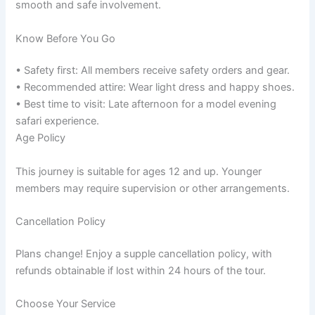
smooth and safe involvement.
Know Before You Go
• Safety first: All members receive safety orders and gear.
• Recommended attire: Wear light dress and happy shoes.
• Best time to visit: Late afternoon for a model evening
safari experience.
Age Policy
This journey is suitable for ages 12 and up. Younger
members may require supervision or other arrangements.
Cancellation Policy
Plans change! Enjoy a supple cancellation policy, with
refunds obtainable if lost within 24 hours of the tour.
Choose Your Service