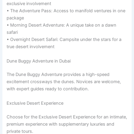
exclusive involvement
• The Adventure Pass: Access to manifold ventures in one
package
• Morning Desert Adventure: A unique take on a dawn
safari
• Overnight Desert Safari: Campsite under the stars for a
true desert involvement
Dune Buggy Adventure in Dubai
The Dune Buggy Adventure provides a high-speed
excitement crossways the dunes. Novices are welcome,
with expert guides ready to contribution.
Exclusive Desert Experience
Choose for the Exclusive Desert Experience for an intimate,
premium experience with supplementary luxuries and
private tours.