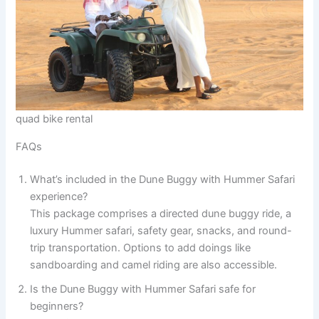
quad bike rental
FAQs
What’s included in the Dune Buggy with Hummer Safari
experience?
This package comprises a directed dune buggy ride, a
luxury Hummer safari, safety gear, snacks, and round-
trip transportation. Options to add doings like
sandboarding and camel riding are also accessible.
Is the Dune Buggy with Hummer Safari safe for
beginners?