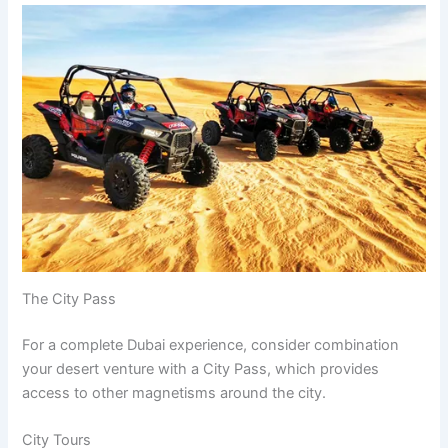
The City Pass
For a complete Dubai experience, consider combination
your desert venture with a City Pass, which provides
access to other magnetisms around the city.
City Tours