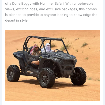
of a Dune Buggy with Hummer Safari. With unbelievable
views, exciting rides, and exclusive packages, this combo
is planned to provide to anyone looking to knowledge the
desert in style.