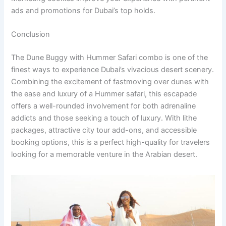
ads and promotions for Dubai’s top holds.
Conclusion
The Dune Buggy with Hummer Safari combo is one of the
finest ways to experience Dubai’s vivacious desert scenery.
Combining the excitement of fastmoving over dunes with
the ease and luxury of a Hummer safari, this escapade
offers a well-rounded involvement for both adrenaline
addicts and those seeking a touch of luxury. With lithe
packages, attractive city tour add-ons, and accessible
booking options, this is a perfect high-quality for travelers
looking for a memorable venture in the Arabian desert.