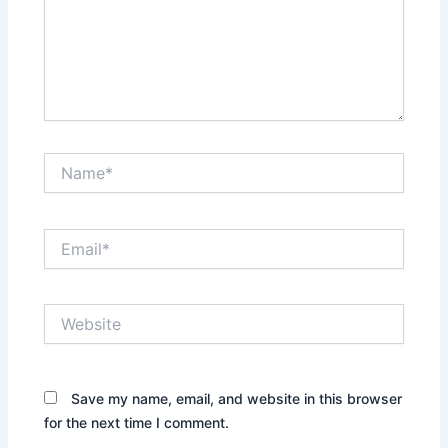
Name*
Email*
Website
Save my name, email, and website in this browser
for the next time I comment.