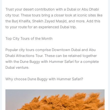
Trust your desert contribution with a Dubai or Abu Dhabi
city tour. These tours bring a closer look at iconic sites like
the Burj Khalifa, Sheikh Zayed Masjid, and more. Add this
to your route for an experienced Dubai trip.
Top City Tours of the Month
Popular city tours comprise Downtown Dubai and Abu
Dhabi Attractions Tour. These can be retained together
with the Dune Buggy with Hummer Safari for a complete
Dubai venture.
Why choose Dune Buggy with Hummer Safari?