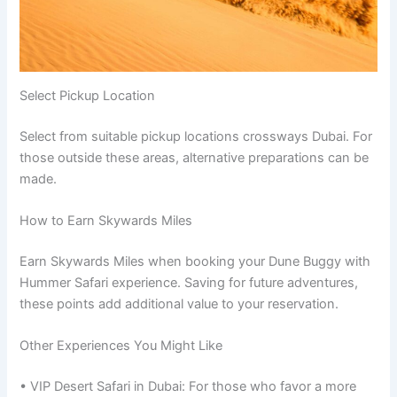
Select Pickup Location
Select from suitable pickup locations crossways Dubai. For
those outside these areas, alternative preparations can be
made.
How to Earn Skywards Miles
Earn Skywards Miles when booking your Dune Buggy with
Hummer Safari experience. Saving for future adventures,
these points add additional value to your reservation.
Other Experiences You Might Like
• VIP Desert Safari in Dubai: For those who favor a more