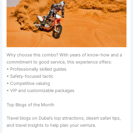
Why choose this combo? With years of know-how and a
commitment to good service, this experience offers:
• Professionally skilled guides
• Safety-focused tactic
• Competitive valuing
• VIP and customizable packages
Top Blogs of the Month
Travel blogs on Dubai’s top attractions, desert safari tips,
and travel insights to help plan your venture.