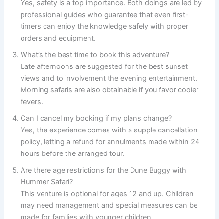
Yes, safety is a top importance. Both doings are led by
professional guides who guarantee that even first-
timers can enjoy the knowledge safely with proper
orders and equipment.
What’s the best time to book this adventure?
Late afternoons are suggested for the best sunset
views and to involvement the evening entertainment.
Morning safaris are also obtainable if you favor cooler
fevers.
Can I cancel my booking if my plans change?
Yes, the experience comes with a supple cancellation
policy, letting a refund for annulments made within 24
hours before the arranged tour.
Are there age restrictions for the Dune Buggy with
Hummer Safari?
This venture is optional for ages 12 and up. Children
may need management and special measures can be
made for families with younger children.