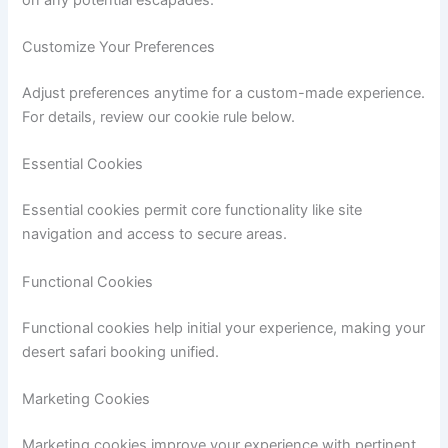
Customize Your Preferences
Adjust preferences anytime for a custom-made experience.
For details, review our cookie rule below.
Essential Cookies
Essential cookies permit core functionality like site
navigation and access to secure areas.
Functional Cookies
Functional cookies help initial your experience, making your
desert safari booking unified.
Marketing Cookies
Marketing cookies improve your experience with pertinent