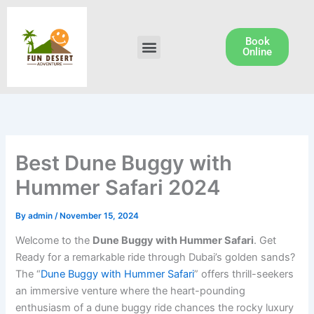
Skip
to
content
Book
Menu
Dune Buggy Rental
Online
Best Dune Buggy with
Hummer Safari 2024
By
admin
/
November 15, 2024
Welcome to the
Dune Buggy with Hummer Safari
. Get
Ready for a remarkable ride through Dubai’s golden sands?
The “
Dune Buggy with Hummer Safari
” offers thrill-seekers
an immersive venture where the heart-pounding
enthusiasm of a dune buggy ride chances the rocky luxury