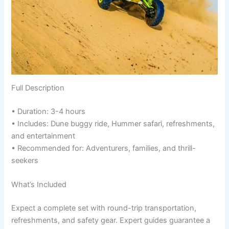
Full Description
• Duration: 3-4 hours
• Includes: Dune buggy ride, Hummer safari, refreshments,
and entertainment
• Recommended for: Adventurers, families, and thrill-
seekers
What’s Included
Expect a complete set with round-trip transportation,
refreshments, and safety gear. Expert guides guarantee a