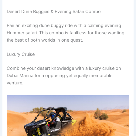
Desert Dune Buggies & Evening Safari Combo
Pair an exciting dune buggy ride with a calming evening
Hummer safari. This combo is faultless for those wanting
the best of both worlds in one quest.
Luxury Cruise
Combine your desert knowledge with a luxury cruise on
Dubai Marina for a opposing yet equally memorable
venture.