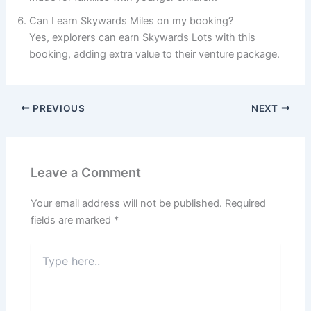
Can I earn Skywards Miles on my booking?
Yes, explorers can earn Skywards Lots with this
booking, adding extra value to their venture package.
PREVIOUS
NEXT
Leave a Comment
Your email address will not be published.
Required
fields are marked
*
Type
here..