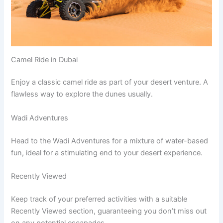
Camel Ride in Dubai
Enjoy a classic camel ride as part of your desert venture. A
flawless way to explore the dunes usually.
Wadi Adventures
Head to the Wadi Adventures for a mixture of water-based
fun, ideal for a stimulating end to your desert experience.
Recently Viewed
Keep track of your preferred activities with a suitable
Recently Viewed section, guaranteeing you don’t miss out
on any potential escapades.