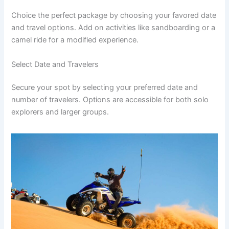
Choice the perfect package by choosing your favored date
and travel options. Add on activities like sandboarding or a
camel ride for a modified experience.
Select Date and Travelers
Secure your spot by selecting your preferred date and
number of travelers. Options are accessible for both solo
explorers and larger groups.