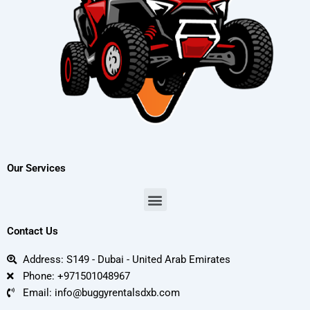
Our Services
Menu
Contact Us
Address: S149 - Dubai - United Arab Emirates
Phone: +971501048967
Email: info@buggyrentalsdxb.com