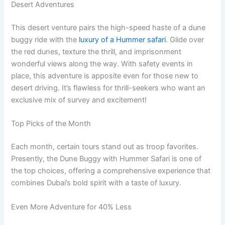
Desert Adventures
This desert venture pairs the high-speed haste of a dune
buggy ride with the
luxury of a Hummer safari
. Glide over
the red dunes, texture the thrill, and imprisonment
wonderful views along the way. With safety events in
place, this adventure is apposite even for those new to
desert driving. It’s flawless for thrill-seekers who want an
exclusive mix of survey and excitement!
Top Picks of the Month
Each month, certain tours stand out as troop favorites.
Presently, the Dune Buggy with Hummer Safari is one of
the top choices, offering a comprehensive experience that
combines Dubai’s bold spirit with a taste of luxury.
Even More Adventure for 40% Less