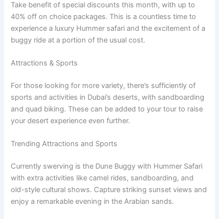
Take benefit of special discounts this month, with up to
40% off on choice packages. This is a countless time to
experience a luxury Hummer safari and the excitement of a
buggy ride at a portion of the usual cost.
Attractions & Sports
For those looking for more variety, there’s sufficiently of
sports and activities in Dubai’s deserts, with sandboarding
and quad biking. These can be added to your tour to raise
your desert experience even further.
Trending Attractions and Sports
Currently swerving is the Dune Buggy with Hummer Safari
with extra activities like camel rides, sandboarding, and
old-style cultural shows. Capture striking sunset views and
enjoy a remarkable evening in the Arabian sands.