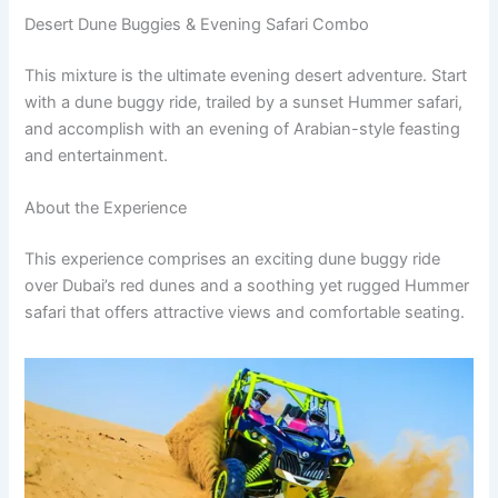
Desert Dune Buggies & Evening Safari Combo
This mixture is the ultimate evening desert adventure. Start
with a dune buggy ride, trailed by a sunset Hummer safari,
and accomplish with an evening of Arabian-style feasting
and entertainment.
About the Experience
This experience comprises an exciting dune buggy ride
over Dubai’s red dunes and a soothing yet rugged Hummer
safari that offers attractive views and comfortable seating.